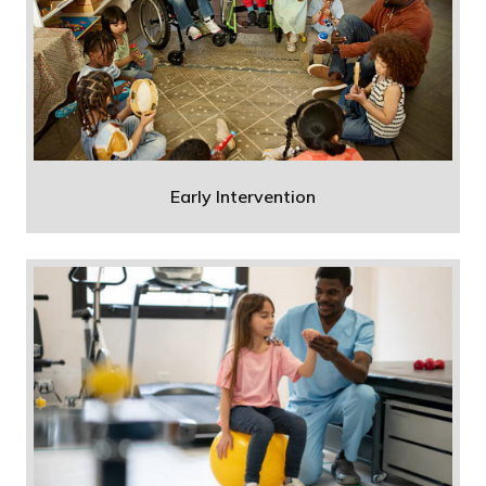
Early Intervention