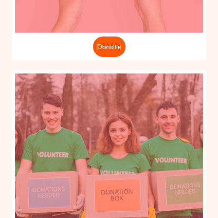
Donate