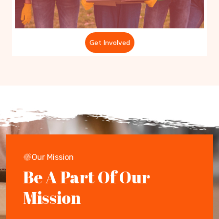
Get Involved
Our Mission
Be A Part Of Our
Mission