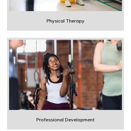
Physical Therapy
Professional Development