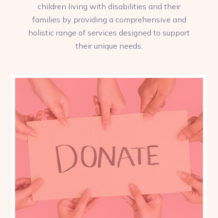
children living with disabilities and their
families by providing a comprehensive and
holistic range of services designed to support
their unique needs.