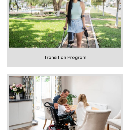
Transition Program