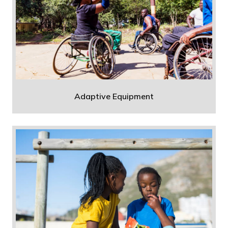
Adaptive Equipment