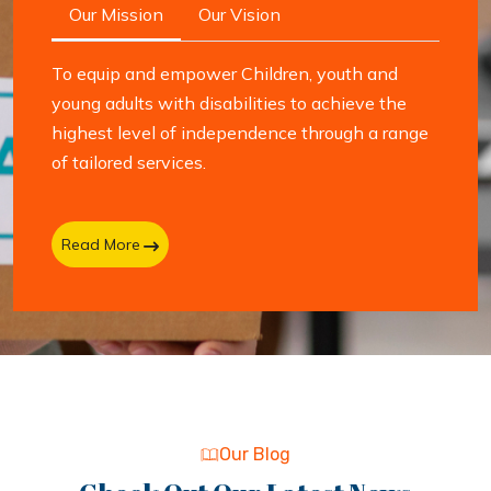
Our Mission
Our Vision
To equip and empower Children, youth and
young adults with disabilities to achieve the
highest level of independence through a range
of tailored services.
Read More
Our Blog