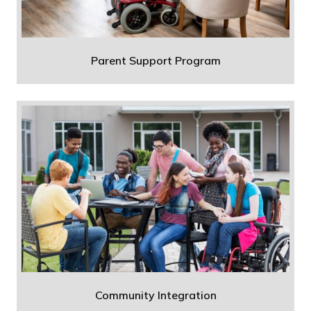
Parent Support Program
Community Integration