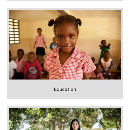
Education