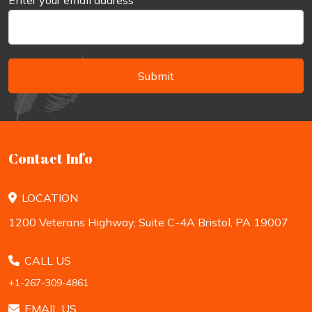
Enter your email address
*
Submit
Contact Info
LOCATION
1200 Veterans Highway, Suite C-4A Bristol, PA 19007
CALL US
+1-267-309-4861
EMAIL US