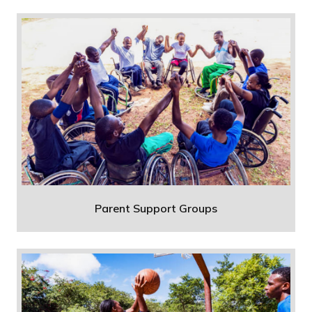
Parent Support Groups