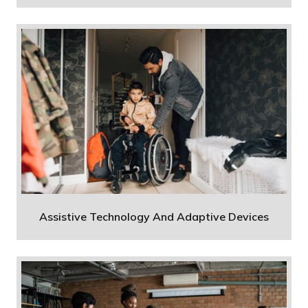
Assistive Technology And Adaptive Devices