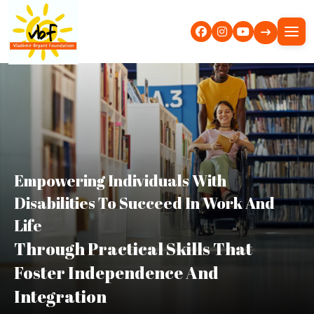
Empowering Individuals With
Disabilities To Succeed In Work And
Life
Through Practical Skills That
Foster Independence And
Integration