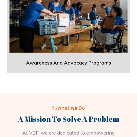
Awareness And Advocacy Programs
What We Do
A Mission To Solve A Problem
At VBF, we are dedicated to empowering