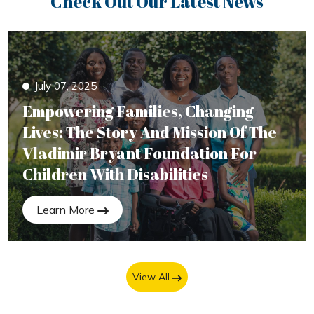
Check Out Our Latest News
July 07, 2025
Empowering Families, Changing
Lives: The Story And Mission Of The
Vladimir Bryant Foundation For
Children With Disabilities
Learn More
View All