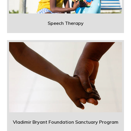
Speech Therapy
Vladimir Bryant Foundation Sanctuary Program