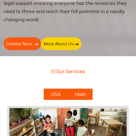
legal support ensuring everyone has the resources they
need to thrive and reach their full potential in a rapidly
changing world.
Donate Now
More About Us
Our Services
USA
Haiti