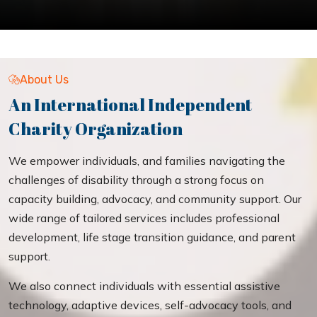
About Us
An International Independent
Charity Organization
We empower individuals, and families navigating the
challenges of disability through a strong focus on
capacity building, advocacy, and community support. Our
wide range of tailored services includes professional
development, life stage transition guidance, and parent
support.
We also connect individuals with essential assistive
technology, adaptive devices, self-advocacy tools, and