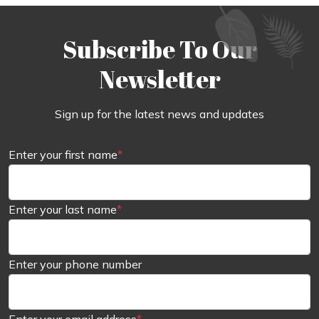
Subscribe To Our
Newsletter
Sign up for the latest news and updates
Enter your first name
*
Enter your last name
*
Enter your phone number